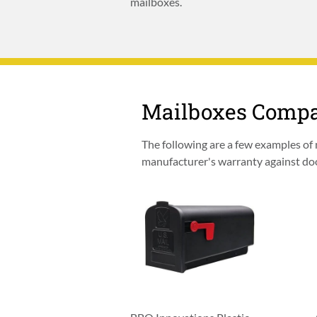
mailboxes.
Mailboxes Compa
The following are a few examples of
manufacturer's warranty against door