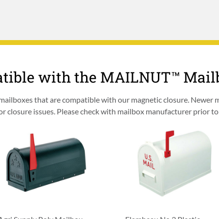
tible with the MAILNUT™ Mai
 mailboxes that are compatible with our magnetic closure. Newer
 closure issues. Please check with mailbox manufacturer prior to 