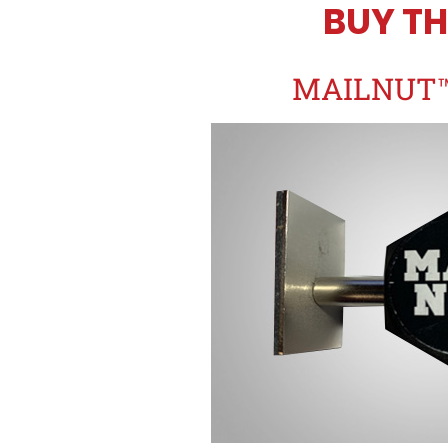
BUY TH
MAILNUT™ 