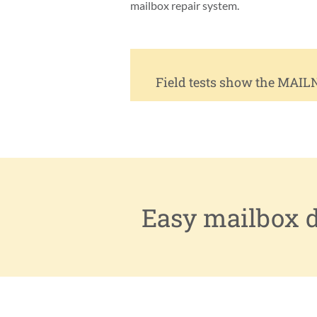
mailbox repair system.
Field tests show the MAIL
Easy mailbox do