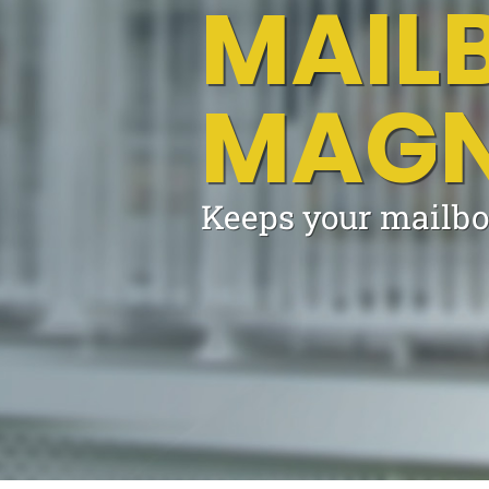
MAIL
MAGN
Keeps your mailbo