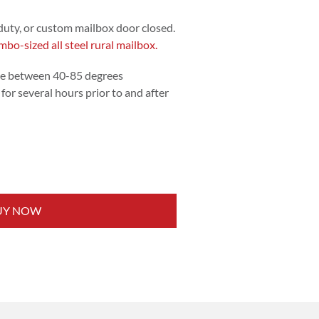
duty, or custom mailbox door closed.
mbo-sized all steel rural mailbox.
e between 40-85 degrees
for several hours prior to and after
UY NOW