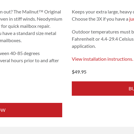
rn out? The Mailnut™ Original
Keeps your extra large, heavy 
 even in stiff winds. Neodymium
Choose the 3X if you have a
ju
 for quick mailbox repair.
Outdoor temperatures must b
 have a standard size metal
Fahrenheit or 4.4-29.4 Celsius 
 mailboxes.
application.
ween 40-85 degrees
View installation instructions.
veral hours prior to and after
$49.95
B
OW