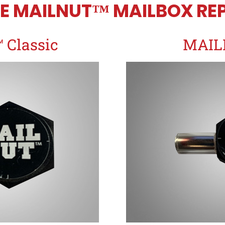
E MAILNUT™ MAILBOX REP
Classic
MAIL