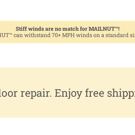
Stiff winds are no match for MAILNUT™!
NUT™ can withstand 70+ MPH winds on a standard size 
or repair. Enjoy free shipp