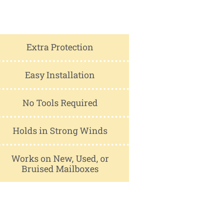
Extra Protection
Easy Installation
No Tools Required
Holds in Strong Winds
Works on New, Used, or
Bruised Mailboxes