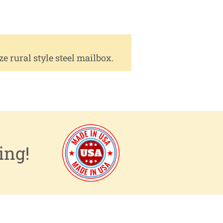
rural style steel mailbox.
ing!