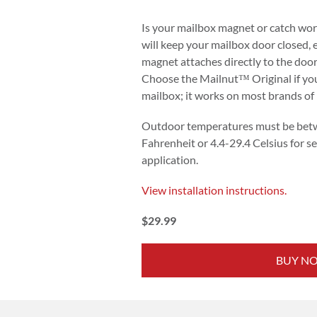
Is your mailbox magnet or catch wo
will keep your mailbox door closed,
magnet attaches directly to the door
Choose the Mailnut™ Original if you
mailbox; it works on most brands of
Outdoor temperatures must be bet
Fahrenheit or 4.4-29.4 Celsius for se
application.
View installation instructions.
$29.99
BUY N