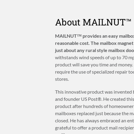
About MAILNUT™
MAILNUT™ provides an easy mailbox 
reasonable cost. The mailbox magnet 
just about any rural style mailbox doo
withstands wind speeds of up to 70 mph
product will save you time and mone
require the use of specialized repair 
stores.
This innovative product was invented by
and founder US Post®. He created thi
product after hundreds of homeowners
mailboxes replaced just because the m
closed. He has always embraced an entr
grateful to offer a product mail recipien