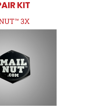
AIR KIT
NUT™ 3X